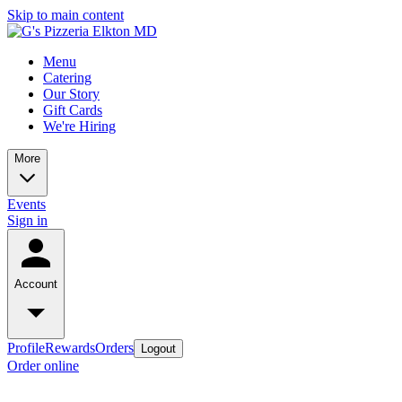
Skip to main content
Menu
Catering
Our Story
Gift Cards
We're Hiring
More
Events
Sign in
Account
Profile
Rewards
Orders
Logout
Order online