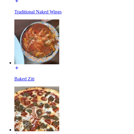
Traditional Naked Wings
Baked Ziti