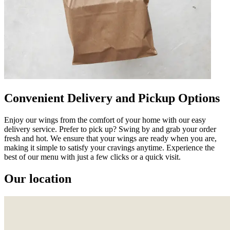
Convenient Delivery and Pickup Options
Enjoy our wings from the comfort of your home with our easy
delivery service. Prefer to pick up? Swing by and grab your order
fresh and hot. We ensure that your wings are ready when you are,
making it simple to satisfy your cravings anytime. Experience the
best of our menu with just a few clicks or a quick visit.
Our location