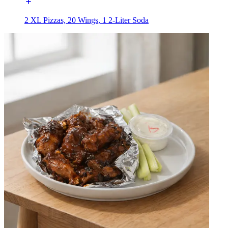
2 XL Pizzas, 20 Wings, 1 2-Liter Soda