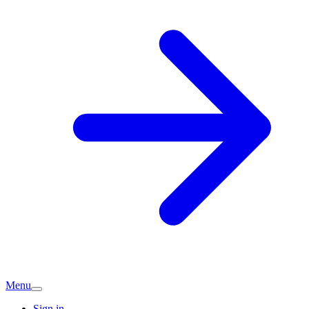
Menu
Sign in