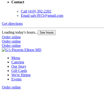
Contact
Call
(410) 392-2202
Email
salv3915@gmail.com
Get directions
Loading today's hours...
See hours
Order online
Order online
Order online
Menu
Catering
Our Story
Gift Cards
We're Hiring
Events
Order online