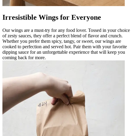
Irresistible Wings for Everyone
Our wings are a must-try for any food lover. Tossed in your choice
of zesty sauces, they offer a perfect blend of flavor and crunch.
Whether you prefer them spicy, tangy, or sweet, our wings are
cooked to perfection and served hot. Pair them with your favorite
dipping sauce for an unforgettable experience that will keep you
coming back for more.