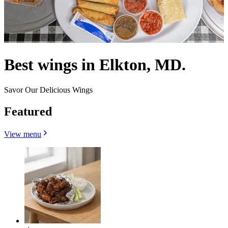
Best wings in Elkton, MD.
Savor Our Delicious Wings
Featured
View menu