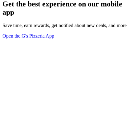
Get the best experience on our mobile
app
Save time, earn rewards, get notified about new deals, and more
Open the G's Pizzeria App