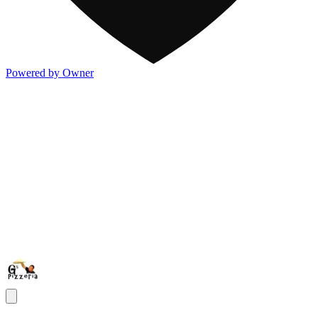
Powered by Owner