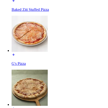
Baked Ziti Stuffed Pizza
G's Pizza