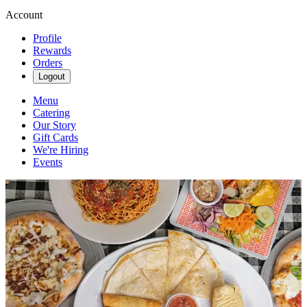
Account
Profile
Rewards
Orders
Logout
Menu
Catering
Our Story
Gift Cards
We're Hiring
Events