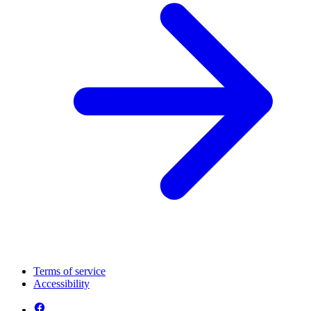
Terms of service
Accessibility