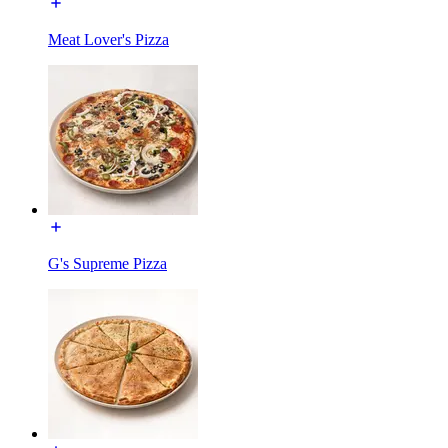
Meat Lover's Pizza
G's Supreme Pizza