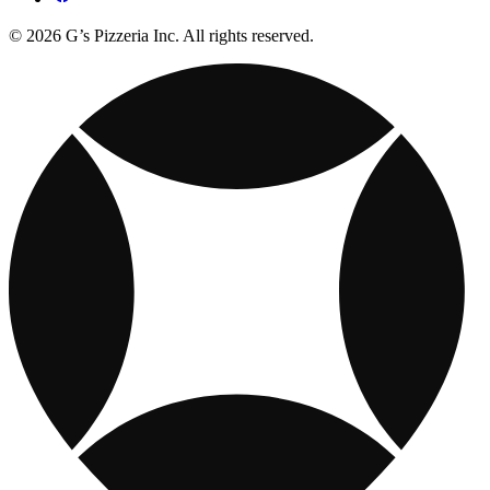
© 2026 G’s Pizzeria Inc. All rights reserved.