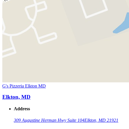
G's Pizzeria Elkton MD
Elkton, MD
Address
309 Augustine Herman Hwy Suite 104
Elkton, MD 21921