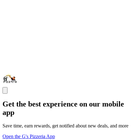
Get the best experience on our mobile
app
Save time, earn rewards, get notified about new deals, and more
Open the G's Pizzeria App