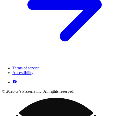
Terms of service
Accessibility
© 2026 G’s Pizzeria Inc. All rights reserved.