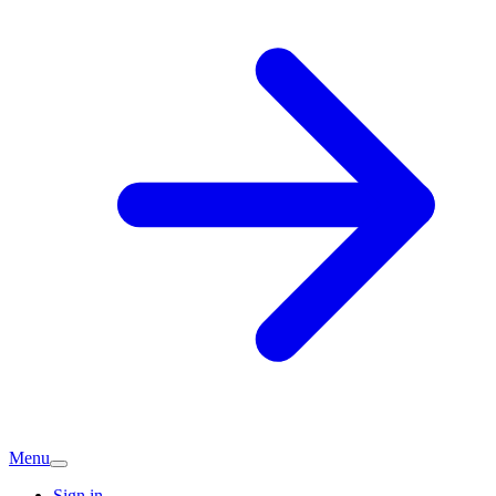
Menu
Sign in