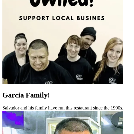
Garcia Family!
Salvador and his family have run this restaurant since the 1990s.