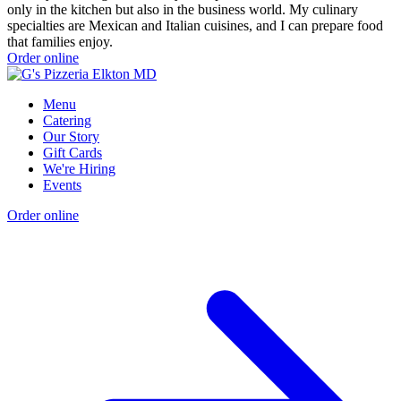
only in the kitchen but also in the business world. My culinary
specialties are Mexican and Italian cuisines, and I can prepare food
that families enjoy.
Order online
Menu
Catering
Our Story
Gift Cards
We're Hiring
Events
Order online