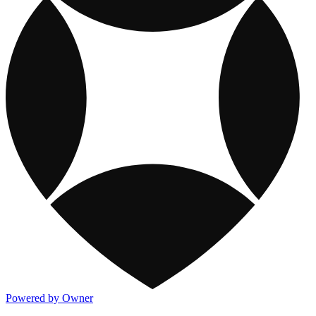
Powered by Owner