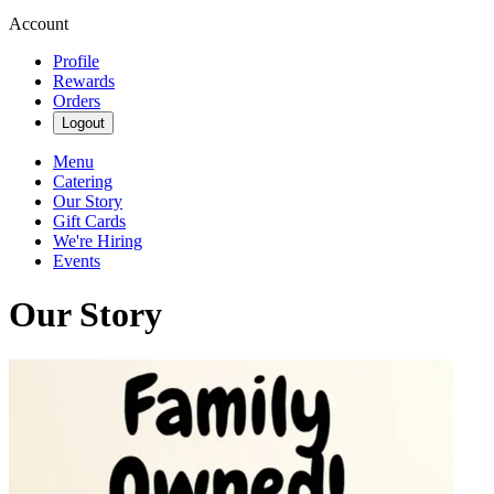
Account
Profile
Rewards
Orders
Logout
Menu
Catering
Our Story
Gift Cards
We're Hiring
Events
Our Story