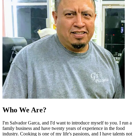
Who We Are?
I'm Salvador Garca, and I'd want to introduce myself to you. I run a
family business and have twenty years of experience in the food
industry. Cooking is one of my life's passions, and I have talents not