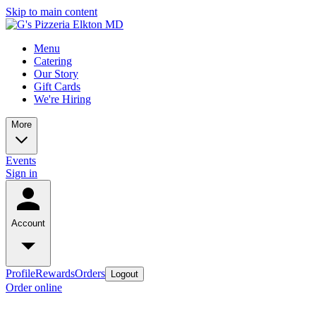
Skip to main content
Menu
Catering
Our Story
Gift Cards
We're Hiring
More
Events
Sign in
Account
Profile
Rewards
Orders
Logout
Order online