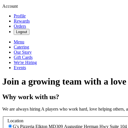
Account
Profile
Rewards
Orders
Logout
Menu
Catering
Our Story
Gift Cards
We're Hiring
Events
Join a growing team with a love
Why work with us?
We are always hiring A players who work hard, love helping others, 
Location
G's Pizzeria Elkton MD
309 Augustine Herman Hwy Suite 104