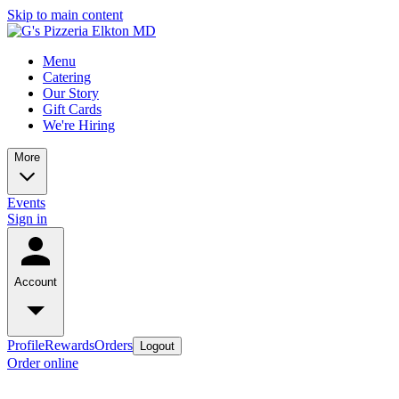
Skip to main content
Menu
Catering
Our Story
Gift Cards
We're Hiring
More
Events
Sign in
Account
Profile
Rewards
Orders
Logout
Order online