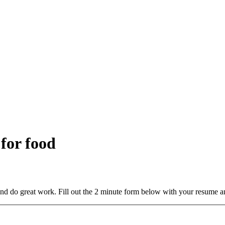
 for food
and do great work. Fill out the 2 minute form below with your resume a