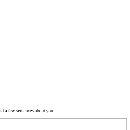
nd a few sentences about you.