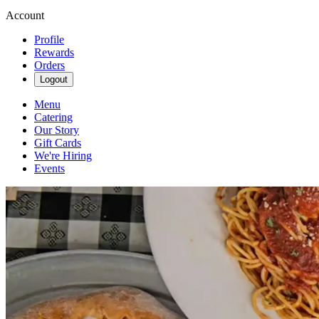
Account
Profile
Rewards
Orders
Logout
Menu
Catering
Our Story
Gift Cards
We're Hiring
Events