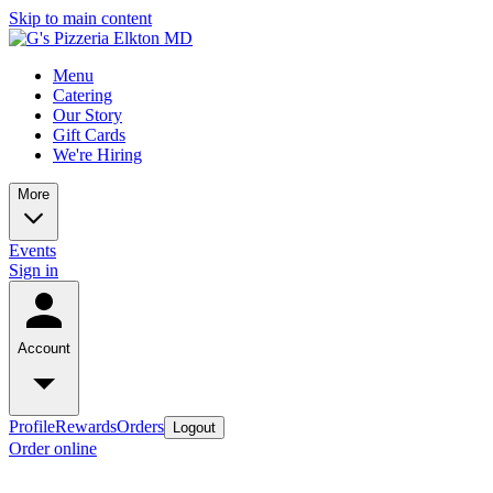
Skip to main content
Menu
Catering
Our Story
Gift Cards
We're Hiring
More
Events
Sign in
Account
Profile
Rewards
Orders
Logout
Order online