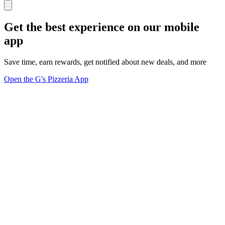
Get the best experience on our mobile
app
Save time, earn rewards, get notified about new deals, and more
Open the G's Pizzeria App