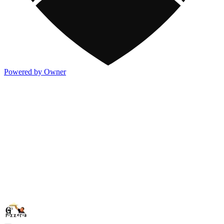
Powered by Owner