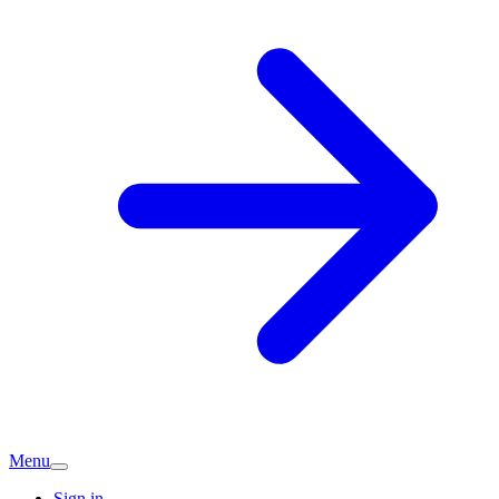
Menu
Sign in