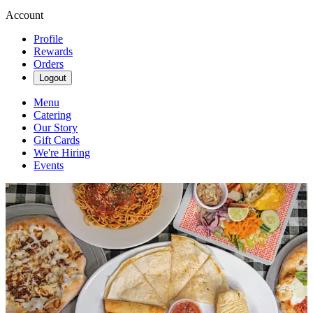
Account
Profile
Rewards
Orders
Logout
Menu
Catering
Our Story
Gift Cards
We're Hiring
Events