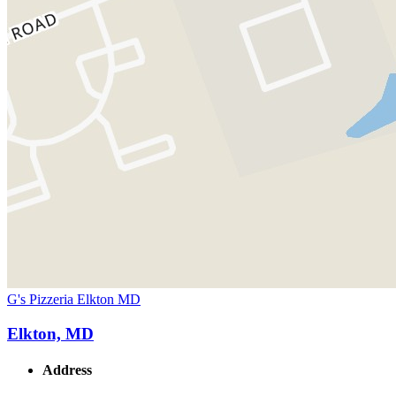
G's Pizzeria Elkton MD
Elkton, MD
Address