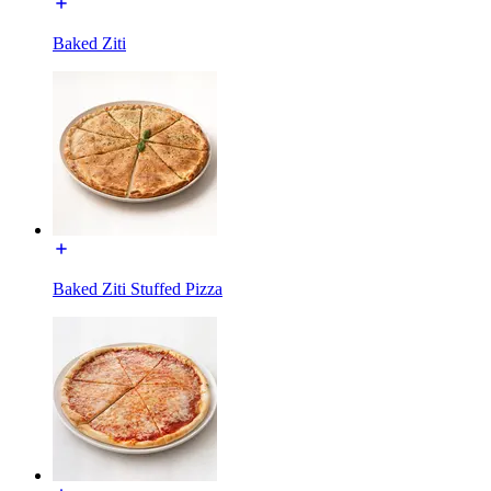
Baked Ziti
Baked Ziti Stuffed Pizza