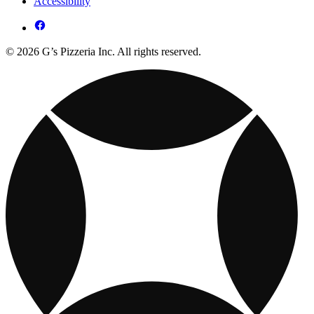
Accessibility
© 2026 G’s Pizzeria Inc. All rights reserved.