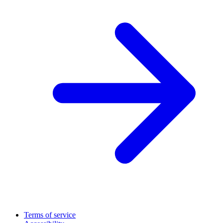
Terms of service