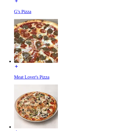
G's Pizza
Meat Lover's Pizza