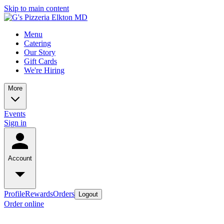
Skip to main content
Menu
Catering
Our Story
Gift Cards
We're Hiring
More
Events
Sign in
Account
Profile
Rewards
Orders
Logout
Order online