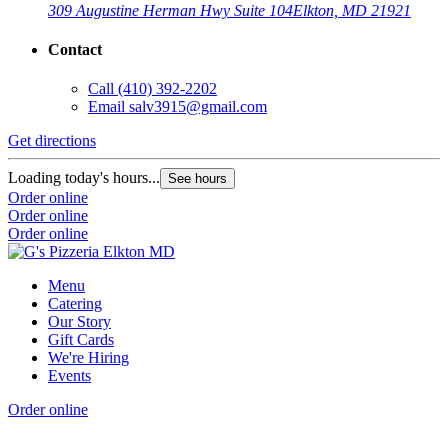
309 Augustine Herman Hwy Suite 104
Elkton, MD 21921
Contact
Call
(410) 392-2202
Email
salv3915@gmail.com
Get directions
Loading today's hours...
See hours
Order online
Order online
Order online
Menu
Catering
Our Story
Gift Cards
We're Hiring
Events
Order online