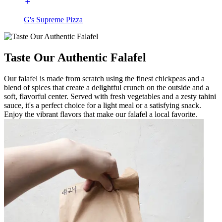
G's Supreme Pizza
Taste Our Authentic Falafel
Our falafel is made from scratch using the finest chickpeas and a
blend of spices that create a delightful crunch on the outside and a
soft, flavorful center. Served with fresh vegetables and a zesty tahini
sauce, it's a perfect choice for a light meal or a satisfying snack.
Enjoy the vibrant flavors that make our falafel a local favorite.