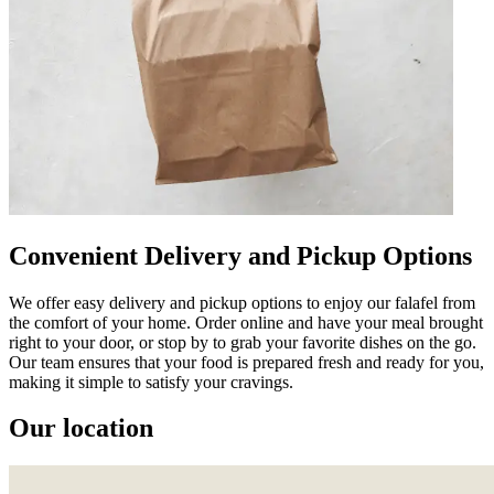
Convenient Delivery and Pickup Options
We offer easy delivery and pickup options to enjoy our falafel from
the comfort of your home. Order online and have your meal brought
right to your door, or stop by to grab your favorite dishes on the go.
Our team ensures that your food is prepared fresh and ready for you,
making it simple to satisfy your cravings.
Our location