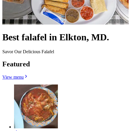
Best falafel in Elkton, MD.
Savor Our Delicious Falafel
Featured
View menu