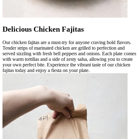
Delicious Chicken Fajitas
Our chicken fajitas are a must-try for anyone craving bold flavors.
Tender strips of marinated chicken are grilled to perfection and
served sizzling with fresh bell peppers and onions. Each plate comes
with warm tortillas and a side of zesty salsa, allowing you to create
your own perfect bite. Experience the vibrant taste of our chicken
fajitas today and enjoy a fiesta on your plate.