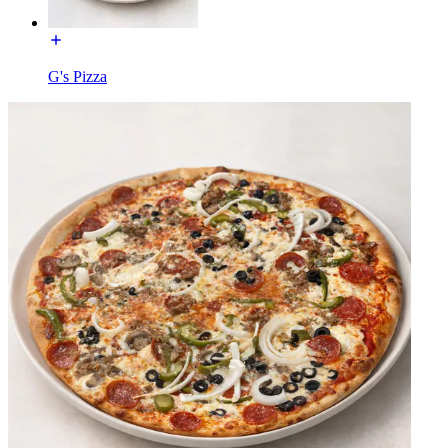
G's Pizza