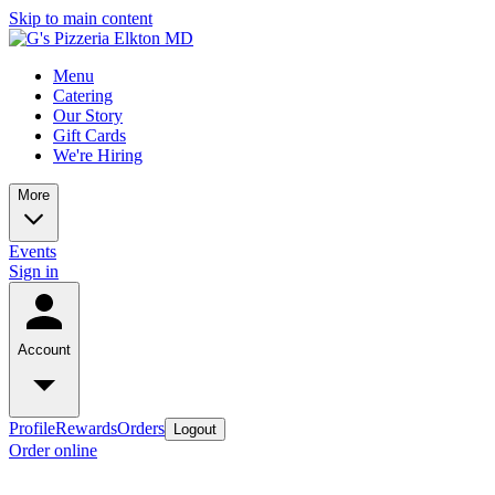
Skip to main content
Menu
Catering
Our Story
Gift Cards
We're Hiring
More
Events
Sign in
Account
Profile
Rewards
Orders
Logout
Order online