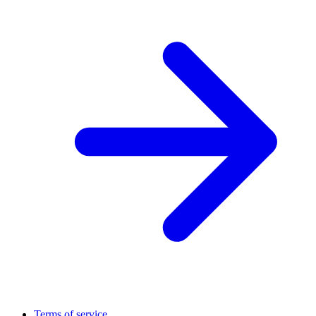
Terms of service