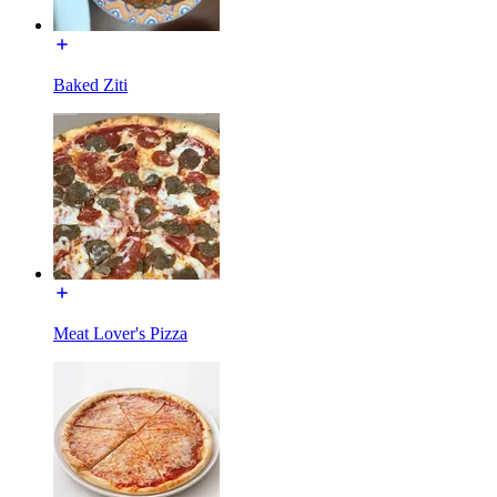
Baked Ziti
Meat Lover's Pizza