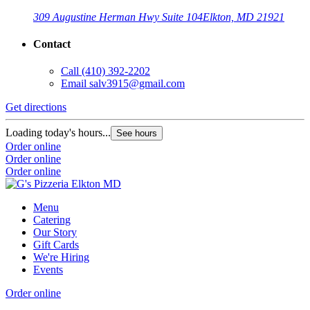
309 Augustine Herman Hwy Suite 104
Elkton, MD 21921
Contact
Call
(410) 392-2202
Email
salv3915@gmail.com
Get directions
Loading today's hours...
See hours
Order online
Order online
Order online
Menu
Catering
Our Story
Gift Cards
We're Hiring
Events
Order online