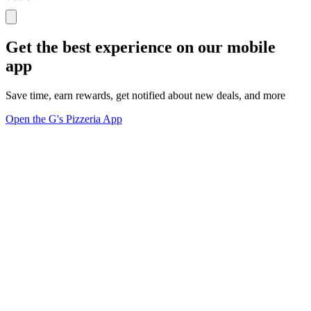
Get the best experience on our mobile
app
Save time, earn rewards, get notified about new deals, and more
Open the G's Pizzeria App