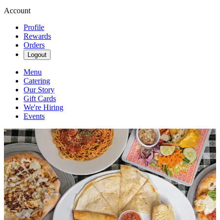
Account
Profile
Rewards
Orders
Logout
Menu
Catering
Our Story
Gift Cards
We're Hiring
Events