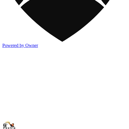
Powered by Owner