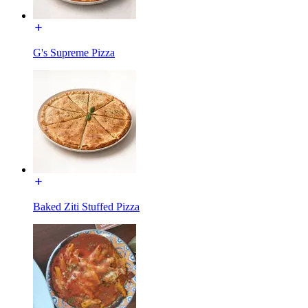
G's Supreme Pizza
Baked Ziti Stuffed Pizza