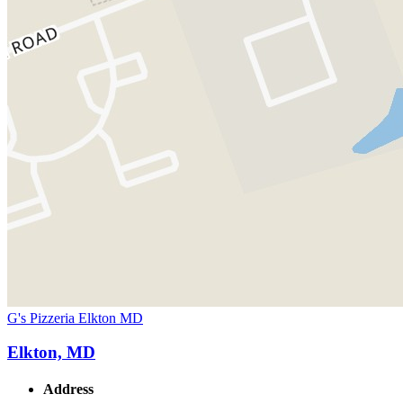
G's Pizzeria Elkton MD
Elkton, MD
Address