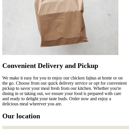
Convenient Delivery and Pickup
We make it easy for you to enjoy our chicken fajitas at home or on
the go. Choose from our quick delivery service or opt for convenient
pickup to savor your meal fresh from our kitchen. Whether you're
dining in or taking out, we ensure your food is prepared with care
and ready to delight your taste buds. Order now and enjoy a
delicious meal wherever you are.
Our location