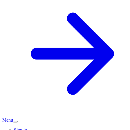
Menu
Sign in