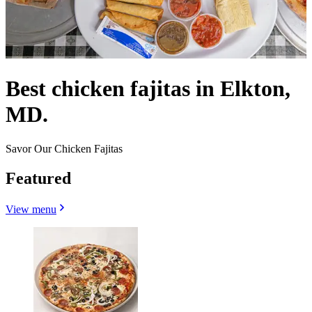
Best chicken fajitas in Elkton,
MD.
Savor Our Chicken Fajitas
Featured
View menu