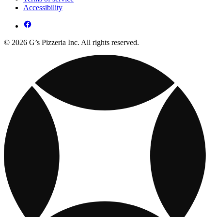
Accessibility
© 2026 G’s Pizzeria Inc. All rights reserved.