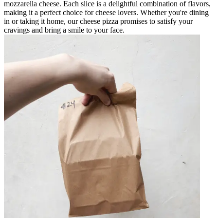
mozzarella cheese. Each slice is a delightful combination of flavors,
making it a perfect choice for cheese lovers. Whether you're dining
in or taking it home, our cheese pizza promises to satisfy your
cravings and bring a smile to your face.