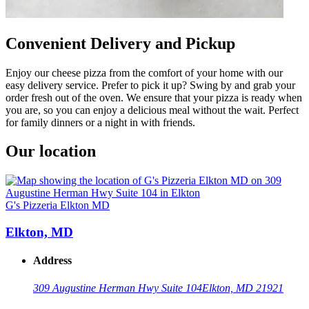
Convenient Delivery and Pickup
Enjoy our cheese pizza from the comfort of your home with our
easy delivery service. Prefer to pick it up? Swing by and grab your
order fresh out of the oven. We ensure that your pizza is ready when
you are, so you can enjoy a delicious meal without the wait. Perfect
for family dinners or a night in with friends.
Our location
G's Pizzeria Elkton MD
Elkton, MD
Address
309 Augustine Herman Hwy Suite 104
Elkton, MD 21921