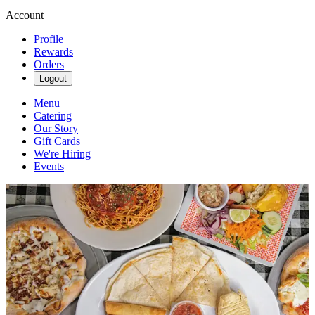
Account
Profile
Rewards
Orders
Logout
Menu
Catering
Our Story
Gift Cards
We're Hiring
Events