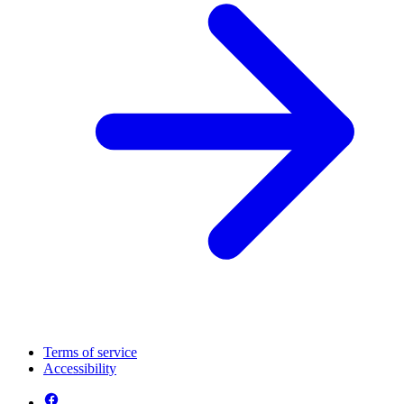
Terms of service
Accessibility