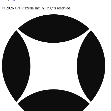
© 2026 G’s Pizzeria Inc. All rights reserved.