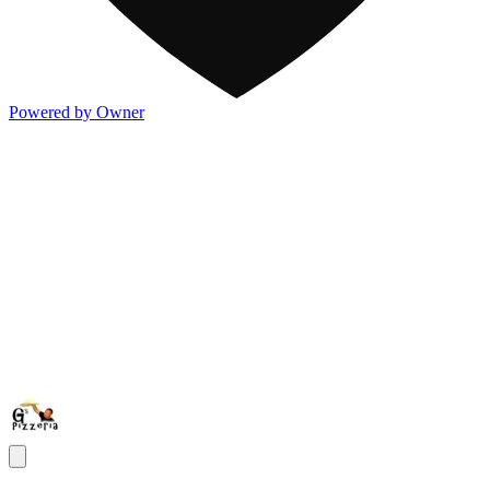
Powered by Owner