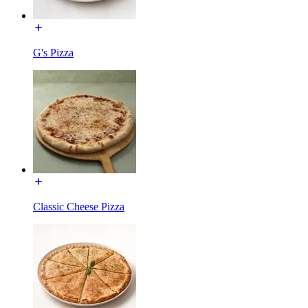
G's Pizza
Classic Cheese Pizza