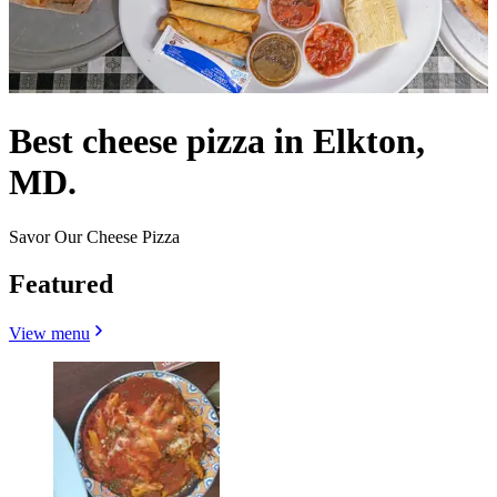
Best cheese pizza in Elkton,
MD.
Savor Our Cheese Pizza
Featured
View menu