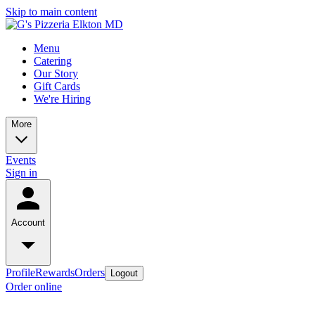
Skip to main content
Menu
Catering
Our Story
Gift Cards
We're Hiring
More
Events
Sign in
Account
Profile
Rewards
Orders
Logout
Order online