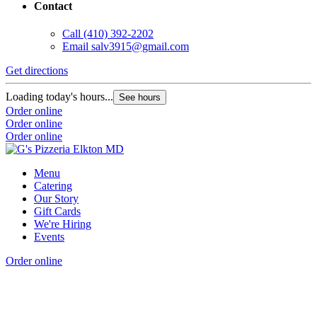
Contact
Call
(410) 392-2202
Email
salv3915@gmail.com
Get directions
Loading today's hours...
See hours
Order online
Order online
Order online
Menu
Catering
Our Story
Gift Cards
We're Hiring
Events
Order online