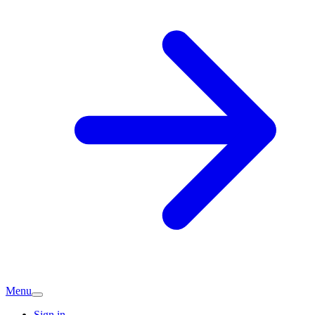
Menu
Sign in