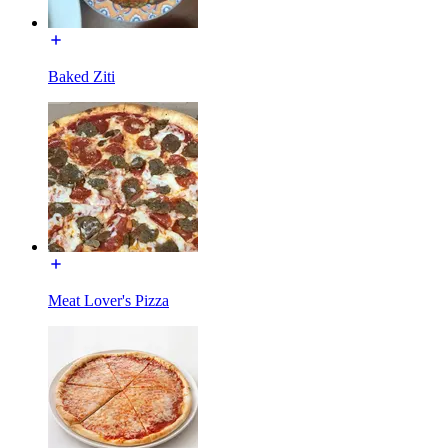
Baked Ziti
Meat Lover's Pizza