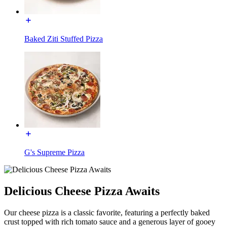
Baked Ziti Stuffed Pizza
G's Supreme Pizza
Delicious Cheese Pizza Awaits
Our cheese pizza is a classic favorite, featuring a perfectly baked
crust topped with rich tomato sauce and a generous layer of gooey