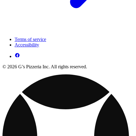
Terms of service
Accessibility
© 2026 G’s Pizzeria Inc. All rights reserved.