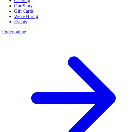
Catering
Our Story
Gift Cards
We're Hiring
Events
Order online