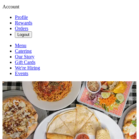
Account
Profile
Rewards
Orders
Logout
Menu
Catering
Our Story
Gift Cards
We're Hiring
Events