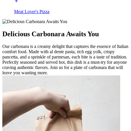
Meat Lover's Pizza
Delicious Carbonara Awaits You
Our carbonara is a creamy delight that captures the essence of Italian
comfort food. Made with al dente pasta, rich egg yolk, crispy
pancetta, and a sprinkle of parmesan, each bite is a taste of tradition.
Perfectly seasoned and served hot, this dish is a must-try for anyone
craving authentic flavors. Join us for a plate of carbonara that will
leave you wanting more.