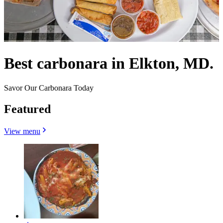
Best carbonara in Elkton, MD.
Savor Our Carbonara Today
Featured
View menu