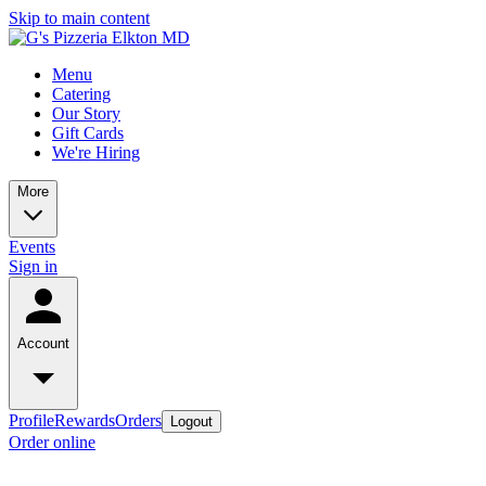
Skip to main content
Menu
Catering
Our Story
Gift Cards
We're Hiring
More
Events
Sign in
Account
Profile
Rewards
Orders
Logout
Order online