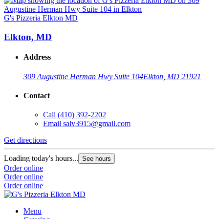
G's Pizzeria Elkton MD
Elkton, MD
Address
309 Augustine Herman Hwy Suite 104
Elkton, MD 21921
Contact
Call
(410) 392-2202
Email
salv3915@gmail.com
Get directions
Loading today's hours...
See hours
Order online
Order online
Order online
Menu