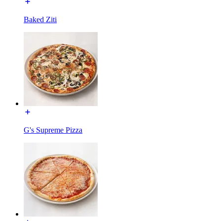
Baked Ziti
G's Supreme Pizza