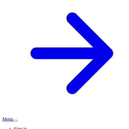
Menu
Sign in