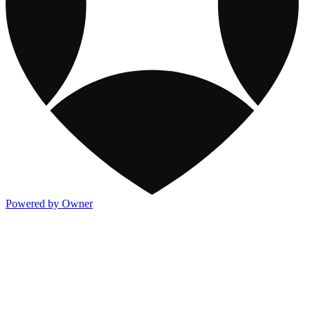
Powered by Owner