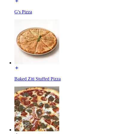
G's Pizza
Baked Ziti Stuffed Pizza