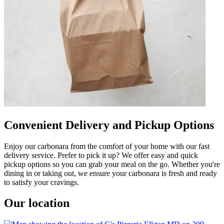
Convenient Delivery and Pickup Options
Enjoy our carbonara from the comfort of your home with our fast
delivery service. Prefer to pick it up? We offer easy and quick
pickup options so you can grab your meal on the go. Whether you're
dining in or taking out, we ensure your carbonara is fresh and ready
to satisfy your cravings.
Our location