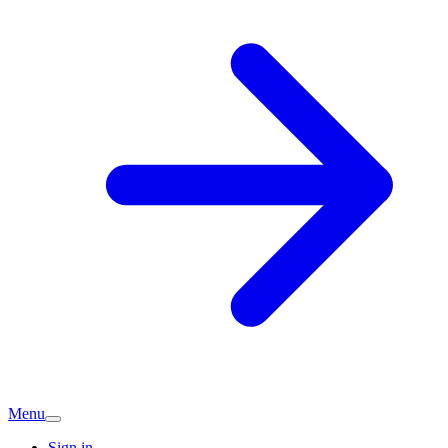
Menu
Sign in