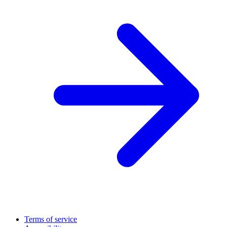
Terms of service