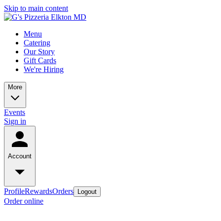
Skip to main content
Menu
Catering
Our Story
Gift Cards
We're Hiring
More
Events
Sign in
Account
Profile
Rewards
Orders
Logout
Order online