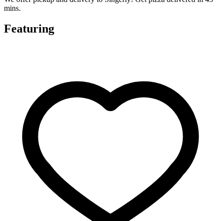
mins.
Featuring