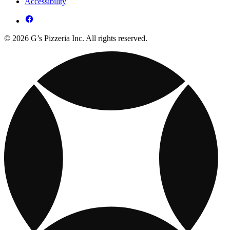
Accessibility
© 2026 G’s Pizzeria Inc. All rights reserved.