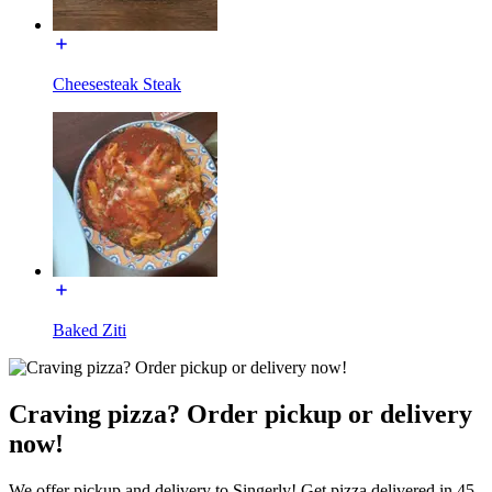
Cheesesteak Steak
Baked Ziti
Craving pizza? Order pickup or delivery
now!
We offer pickup and delivery to Singerly! Get pizza delivered in 45