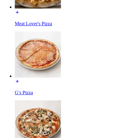
Meat Lover's Pizza
G's Pizza