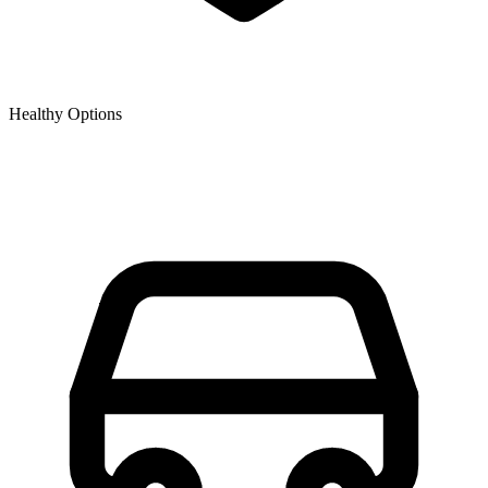
Healthy Options