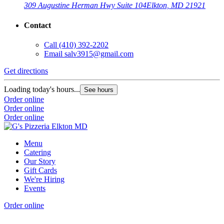
309 Augustine Herman Hwy Suite 104
Elkton, MD 21921
Contact
Call
(410) 392-2202
Email
salv3915@gmail.com
Get directions
Loading today's hours...
See hours
Order online
Order online
Order online
Menu
Catering
Our Story
Gift Cards
We're Hiring
Events
Order online