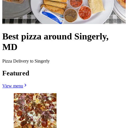
Best pizza around Singerly,
MD
Pizza Delivery to Singerly
Featured
View menu