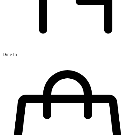
Dine In