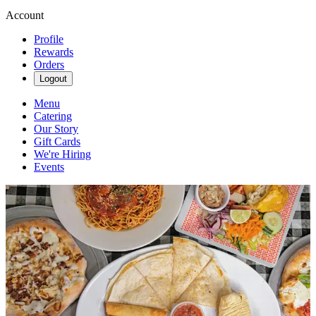
Account
Profile
Rewards
Orders
Logout
Menu
Catering
Our Story
Gift Cards
We're Hiring
Events