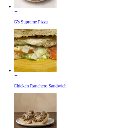
G's Supreme Pizza
Chicken Ranchero Sandwich