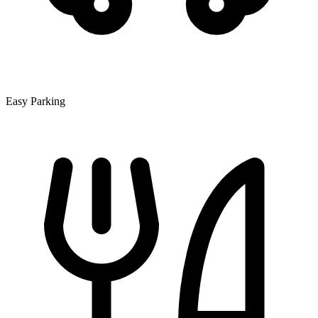
Easy Parking