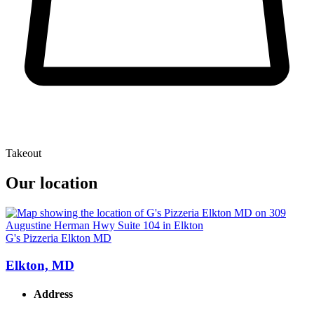
Takeout
Our location
G's Pizzeria Elkton MD
Elkton, MD
Address