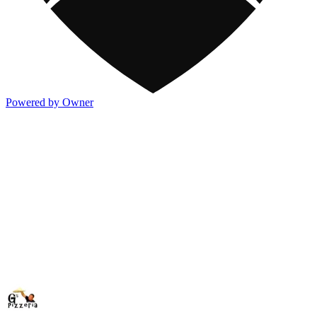
Powered by Owner