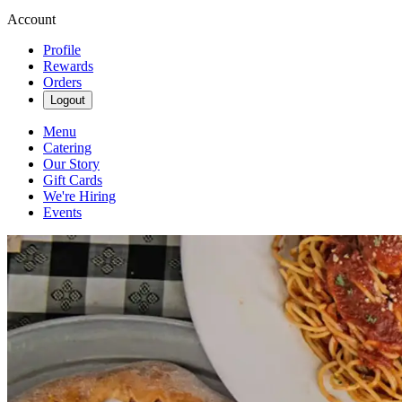
Account
Profile
Rewards
Orders
Logout
Menu
Catering
Our Story
Gift Cards
We're Hiring
Events