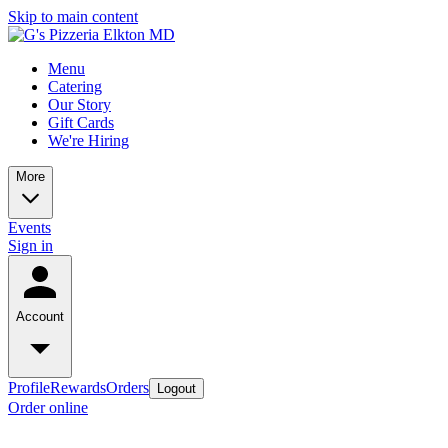
Skip to main content
Menu
Catering
Our Story
Gift Cards
We're Hiring
More
Events
Sign in
Account
Profile
Rewards
Orders
Logout
Order online